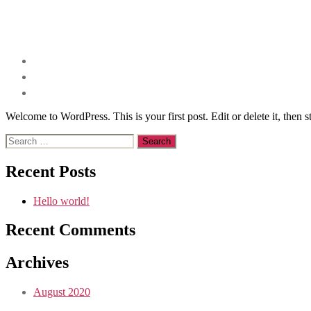
Welcome to WordPress. This is your first post. Edit or delete it, then st
Search
for:
Recent Posts
Hello world!
Recent Comments
Archives
August 2020