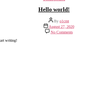
Hello world!
Post
By
o1cmt
author
Post
August 27, 2020
date
on
No Comments
Hello
world!
art writing!