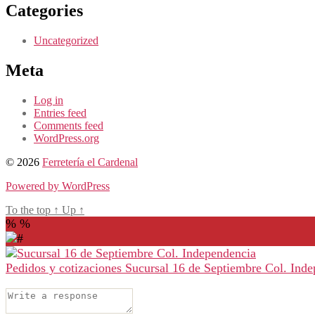
Categories
Uncategorized
Meta
Log in
Entries feed
Comments feed
WordPress.org
© 2026
Ferretería el Cardenal
Powered by WordPress
To the top
↑
Up
↑
%
%
Pedidos y cotizaciones
Sucursal 16 de Septiembre Col. Ind