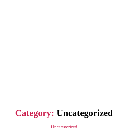
Category:
Uncategorized
Categories
Uncategorized