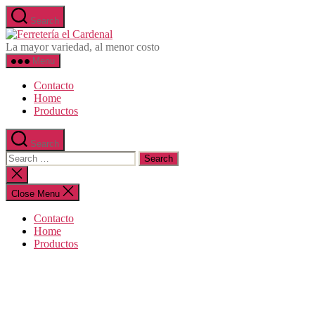
Skip
Search
to
Ferretería
the
el
La mayor variedad, al menor costo
content
Cardenal
Menu
Contacto
Home
Productos
Search
Search
for:
Close
search
Close Menu
Contacto
Home
Productos